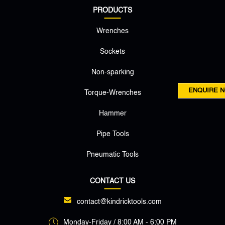
PRODUCTS
Wrenches
Sockets
Non-sparking
ENQUIRE 
Torque-Wrenches
Hammer
Pipe Tools
Pneumatic Tools
CONTACT US
contact@kindricktools.com
Monday-Friday / 8:00 AM - 6:00 PM