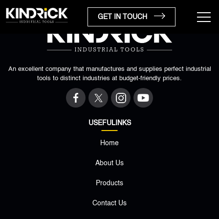
GET IN TOUCH
An excellent company that manufactures and supplies perfect industrial
tools to distinct industries at budget-friendly prices.
USEFULINKS
Home
×
About Us
Products
Contact Us