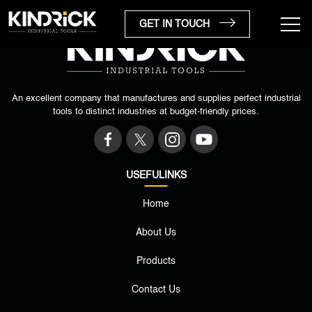
GET IN TOUCH
An excellent company that manufactures and supplies perfect industrial
tools to distinct industries at budget-friendly prices.
USEFULINKS
Home
×
About Us
Products
Contact Us