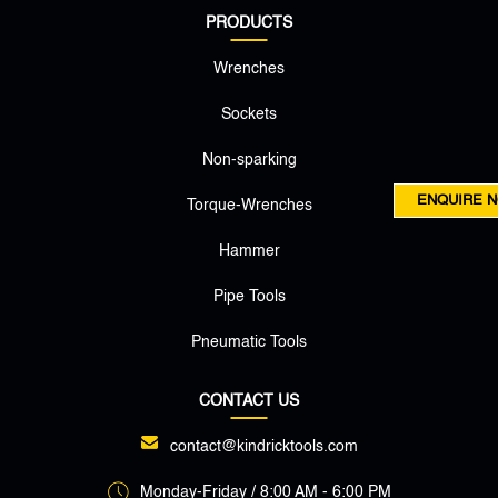
PRODUCTS
Wrenches
Sockets
Non-sparking
ENQUIRE 
Torque-Wrenches
Hammer
Pipe Tools
Pneumatic Tools
CONTACT US
contact@kindricktools.com
Monday-Friday / 8:00 AM - 6:00 PM