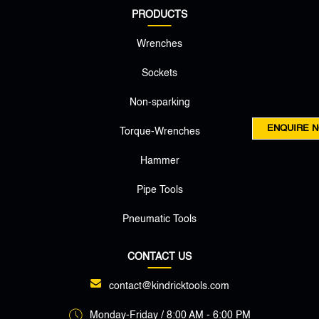
PRODUCTS
Wrenches
Sockets
Non-sparking
ENQUIRE 
Torque-Wrenches
Hammer
Pipe Tools
Pneumatic Tools
CONTACT US
contact@kindricktools.com
Monday-Friday / 8:00 AM - 6:00 PM