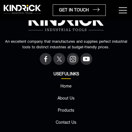
GET IN TOUCH
An excellent company that manufactures and supplies perfect industrial
tools to distinct industries at budget-friendly prices.
USEFULINKS
Home
×
About Us
Products
Contact Us