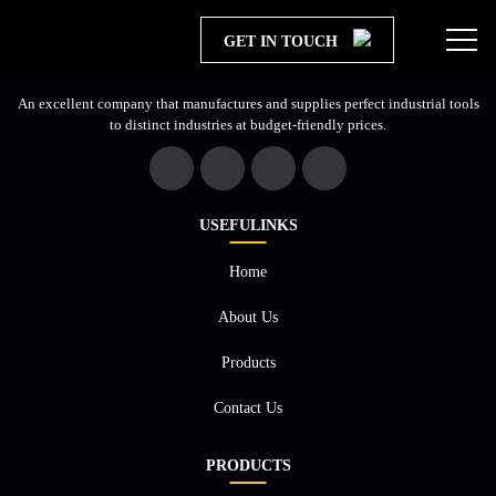
GET IN TOUCH
An excellent company that manufactures and supplies perfect industrial tools
to distinct industries at budget-friendly prices.
USEFULINKS
Home
About Us
×
Products
Contact Us
PRODUCTS