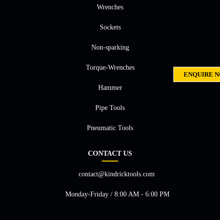
Wrenches
Sockets
Non-sparking
Torque-Wrenches
ENQUIRE 
Hammer
Pipe Tools
Pneumatic Tools
CONTACT US
contact@kindricktools.com
Monday-Friday / 8:00 AM - 6:00 PM