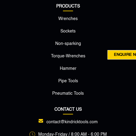
PRODUCTS
Wrenches
Sockets
Non-sparking
ENQUIRE 
Torque-Wrenches
Hammer
Pipe Tools
Pneumatic Tools
CONTACT US
contact@kindricktools.com
Monday-Friday / 8:00 AM - 6:00 PM