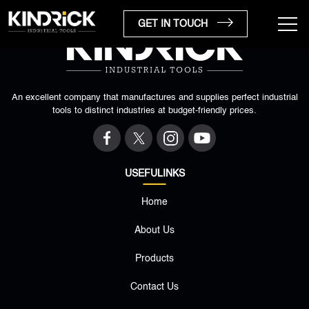
GET IN TOUCH
An excellent company that manufactures and supplies perfect industrial
tools to distinct industries at budget-friendly prices.
USEFULINKS
Home
×
About Us
Products
Contact Us