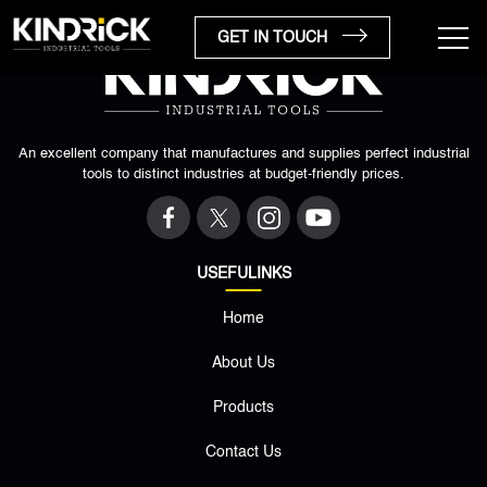
GET IN TOUCH
An excellent company that manufactures and supplies perfect industrial
tools to distinct industries at budget-friendly prices.
USEFULINKS
Home
×
About Us
Products
Contact Us