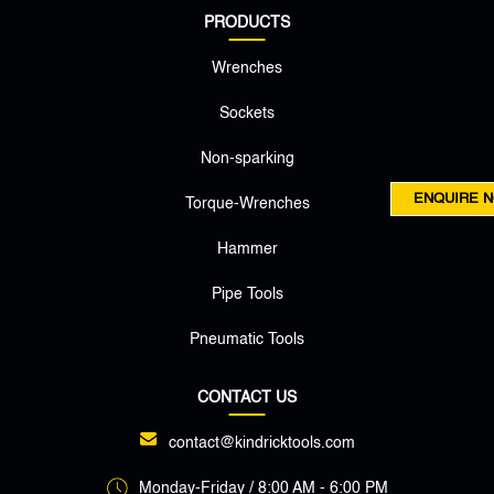
PRODUCTS
Wrenches
Sockets
Non-sparking
ENQUIRE 
Torque-Wrenches
Hammer
Pipe Tools
Pneumatic Tools
CONTACT US
contact@kindricktools.com
Monday-Friday / 8:00 AM - 6:00 PM