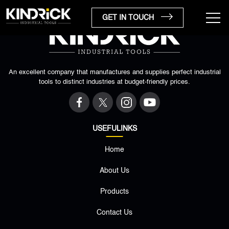
GET IN TOUCH
An excellent company that manufactures and supplies perfect industrial
tools to distinct industries at budget-friendly prices.
USEFULINKS
Home
×
About Us
Products
Contact Us