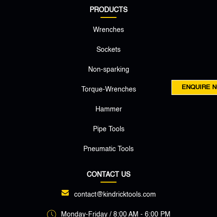
PRODUCTS
Wrenches
Sockets
Non-sparking
ENQUIRE 
Torque-Wrenches
Hammer
Pipe Tools
Pneumatic Tools
CONTACT US
contact@kindricktools.com
Monday-Friday / 8:00 AM - 6:00 PM